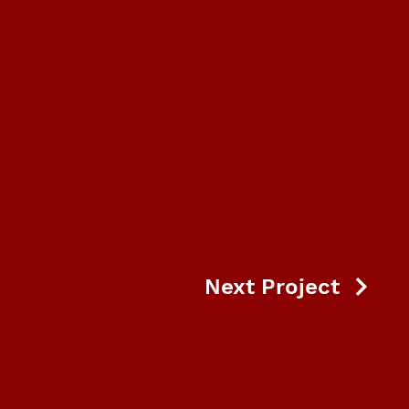
Next Project