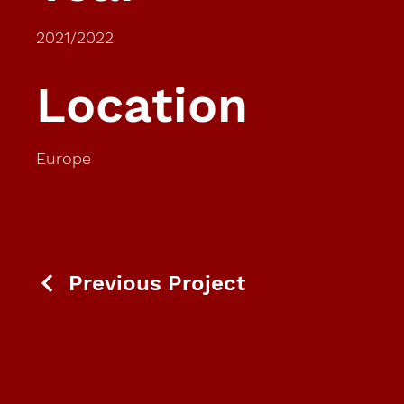
2021/2022
Location
Europe
Previous Project