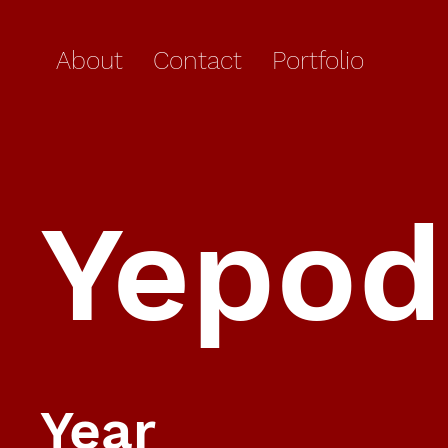
About
Contact
Portfolio
Yepod
Year