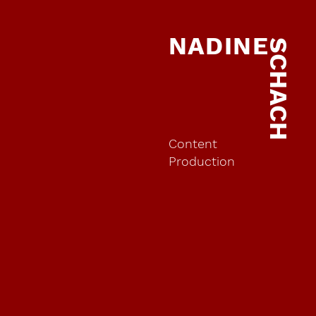
NADINE
SCHACH
Content
Production