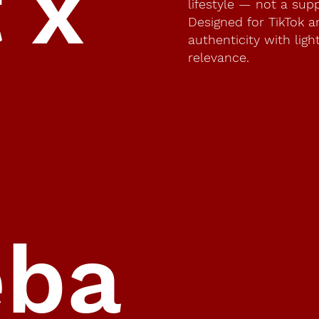
t x
lifestyle — not a sup
Designed for TikTok 
authenticity with lig
relevance.
eba