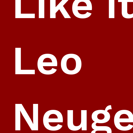
Like i
Leo
Neug