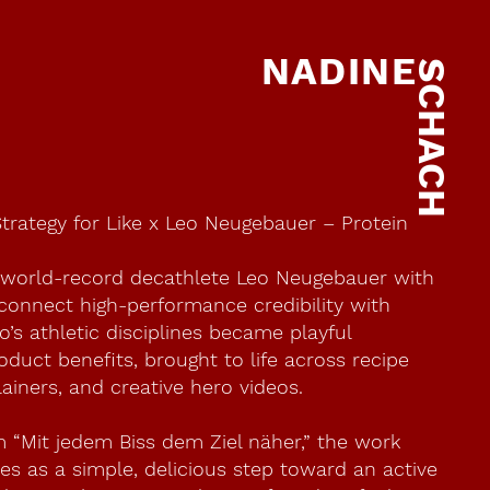
NADINE
SCHACH
Strategy for Like x Leo Neugebauer – Protein
 world-record decathlete Leo Neugebauer with
 connect high-performance credibility with
o’s athletic disciplines became playful
duct benefits, brought to life across recipe
ainers, and creative hero videos.
m “Mit jedem Biss dem Ziel näher,” the work
tes as a simple, delicious step toward an active