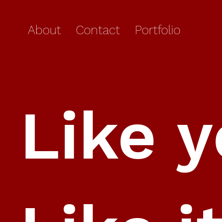
About
Contact
Portfolio
Like 