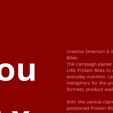
Creative Direction & 
you
Bites.
The campaign paired
LIKE Protein Bites to
everyday nutrition. Le
metaphors for the pro
formats, product expl
With the central clai
positioned Protein Bi