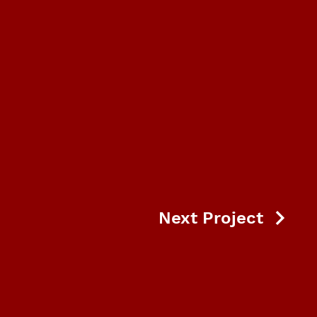
Next Project