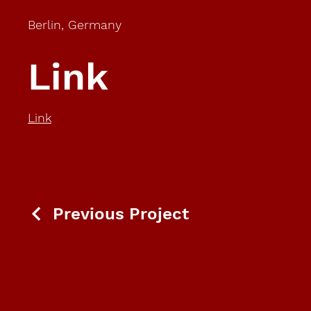
Berlin, Germany
Link
Link
Previous Project