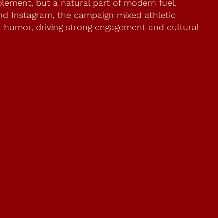
plement, but a natural part of modern fuel.
and Instagram, the campaign mixed athletic
ht humor, driving strong engagement and cultural