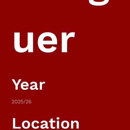
uer
Year
2025/26
Location