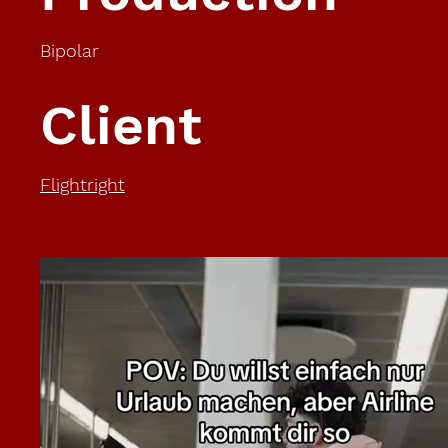
Bipolar
Client
Flightright