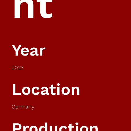
ht
Year
2023
Location
Germany
Production