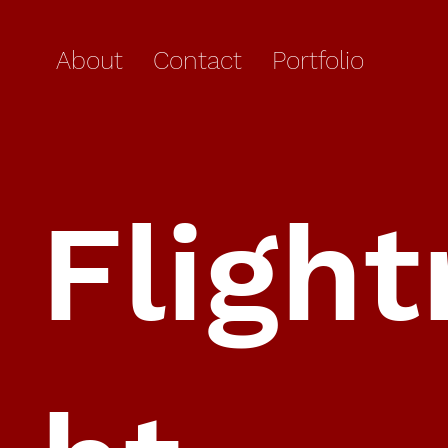
About
Contact
Portfolio
Flight