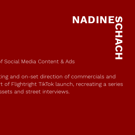
NADINE
SCHACH
of Social Media Content & Ads
ting and on-set direction of commercials and
 of Flightright TikTok launch, recreating a series
ssets and street interviews.