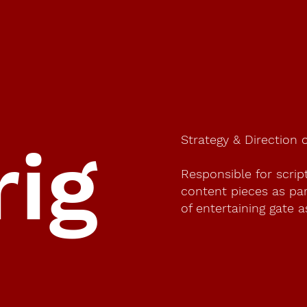
Strategy & Direction 
rig
Responsible for scrip
content pieces as part
of entertaining gate a